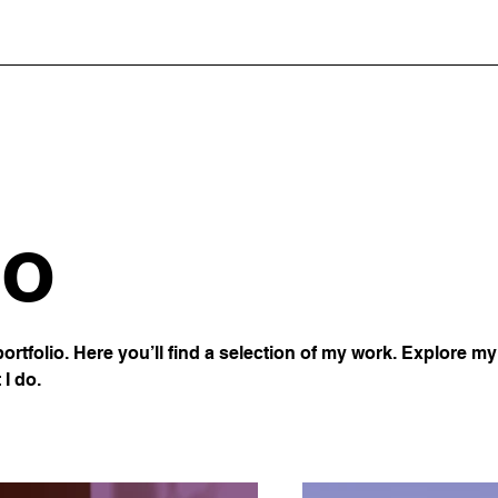
io
rtfolio. Here you’ll find a selection of my work. Explore my 
I do.