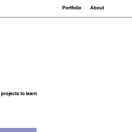
Portfolio
About
projects to learn