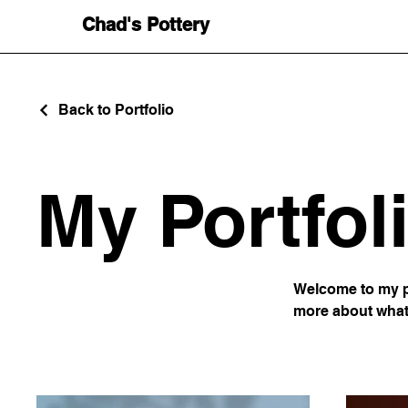
Chad's Pottery
Back to Portfolio
My Portfol
Welcome to my po
more about what 