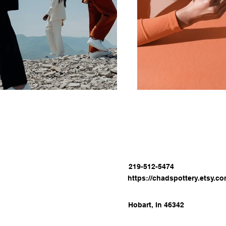
219-512-5474
https://chadspottery.etsy.c
Hobart, In 46342