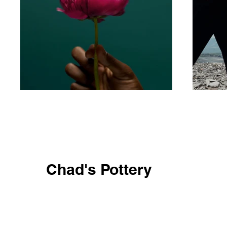
Chad's Pottery